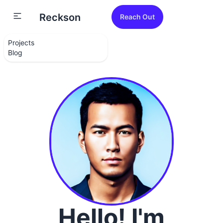
Reckson
Reach Out
Projects
Blog
Hello! I'm