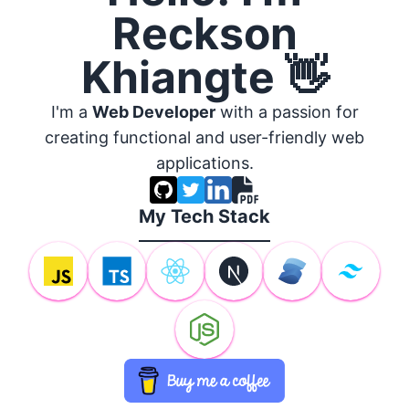
Reckson
Khiangte 👋
I'm a
Web Developer
with a passion for
creating functional and user-friendly web
applications.
My Tech Stack